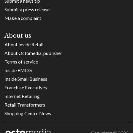
Submit a news tip
Submit a press release
Make a complaint
About us
About Inside Retail
About Octomedia, publisher
Terms of service
Inside FMCG
Inside Small Business
Franchise Executives
Internet Retailing
Retail Transformers
Shopping Centre News
Copyright ©
2026