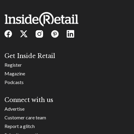
Get Inside Retail
Register
Magazine
Podcasts
Connect with us
Advertise
Customer care team
Report a glitch