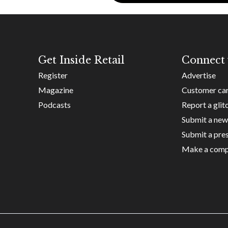
Get Inside Retail
Connect 
Register
Advertise
Magazine
Customer ca
Podcasts
Report a glit
Submit a new
Submit a pres
Make a comp