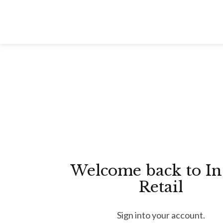
Skip
to
content
Welcome back to In
Retail
Sign into your account.