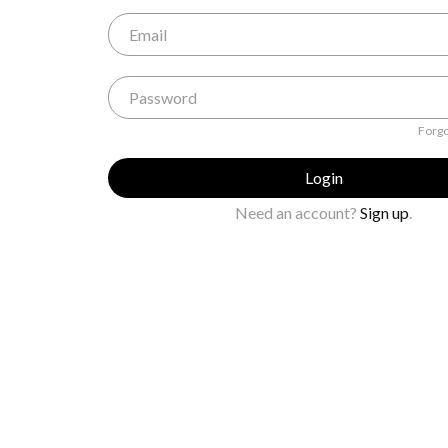
Forgo
Login
Need an account?
Sign up
.