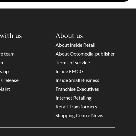
with us
About us
About Inside Retail
re team
About Octomedia, publisher
ch
Terms of service
s tip
Inside FMCG
s release
Inside Small Business
laint
Franchise Executives
Internet Retailing
Retail Transformers
Shopping Centre News