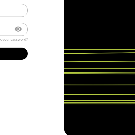
t your password?