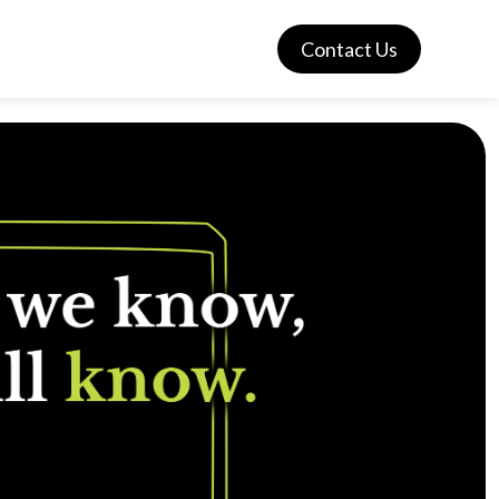
Contact Us