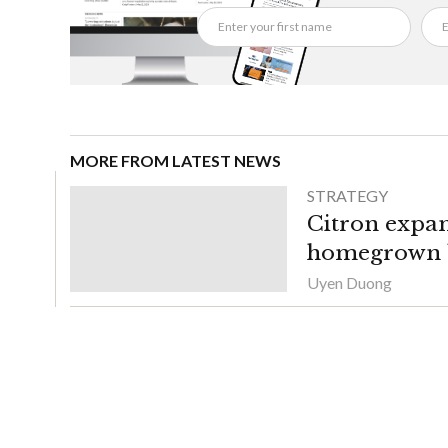
MORE FROM LATEST NEWS
STRATEGY
Citron expan
homegrown b
Uyen Duong