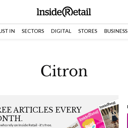
UST IN
SECTORS
DIGITAL
STORES
BUSINESS
Citron
FREE ARTICLES EVERY
NTH.
ho rely on Inside Retail - it's free.