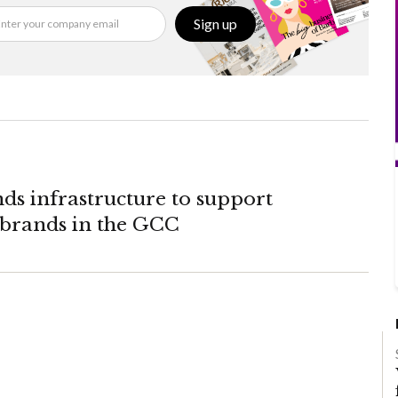
Sign up
ds infrastructure to support
rands in the GCC