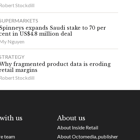
Robert Stockdill
SUPERMARKETS
Spinneys expands Saudi stake to 70 per
cent in US$4.8 million deal
My Nguyen
STRATEGY
Why fragmented product data is eroding
retail margins
Robert Stockdill
with us
About us
About Inside Retail
re team
About Octomedia, publisher