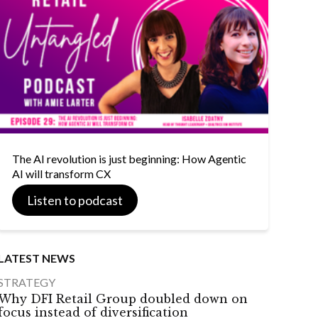
The AI revolution is just beginning: How Agentic
AI will transform CX
Listen to podcast
LATEST NEWS
STRATEGY
Why DFI Retail Group doubled down on
focus instead of diversification