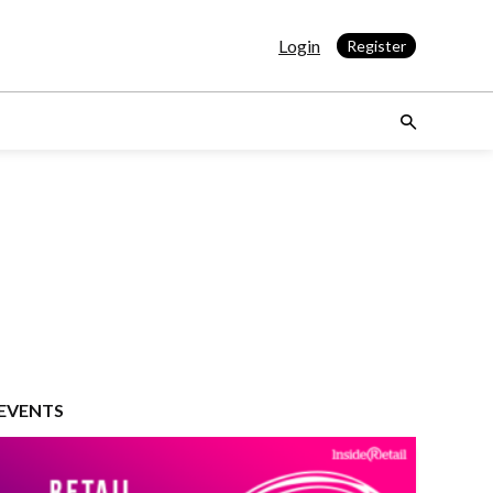
Login
Register
EVENTS