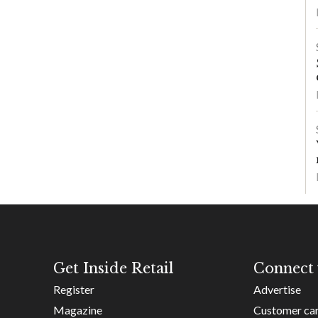
Get Inside Retail
Connect 
Register
Advertise
Magazine
Customer ca