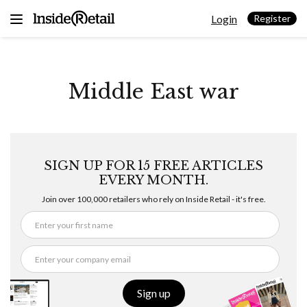
Skip
Login
to
Register
content
Middle East war
SIGN UP FOR 15 FREE ARTICLES
EVERY MONTH.
Join over 100,000 retailers who rely on Inside Retail - it's free.
Sign up