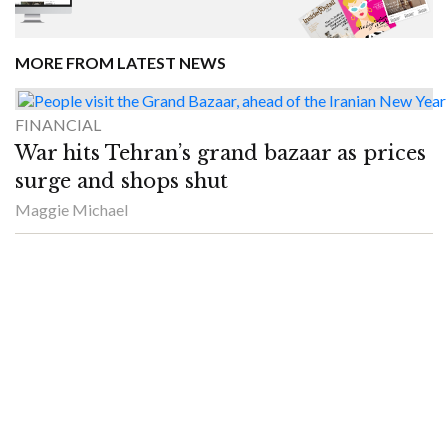
MORE FROM LATEST NEWS
FINANCIAL
War hits Tehran’s grand bazaar as prices
surge and shops shut
Maggie Michael