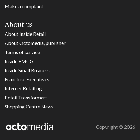
Make a complaint
About us
About Inside Retail
About Octomedia, publisher
Terms of service
Inside FMCG
Inside Small Business
Franchise Executives
Internet Retailing
Retail Transformers
Shopping Centre News
Copyright ©
2026