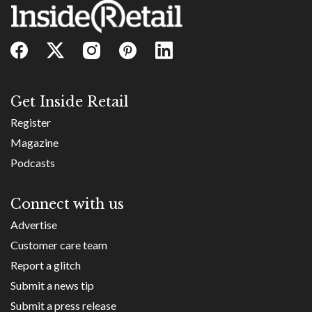
Get Inside Retail
Register
Magazine
Podcasts
Connect with us
Advertise
Customer care team
Report a glitch
Submit a news tip
Submit a press release