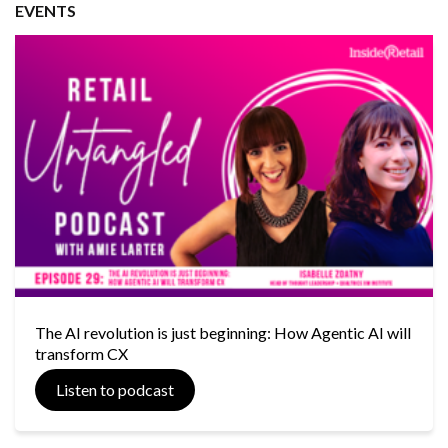
EVENTS
The AI revolution is just beginning: How Agentic AI will
transform CX
Listen to podcast