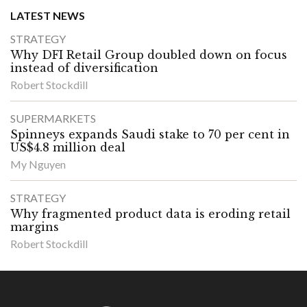
LATEST NEWS
STRATEGY
Why DFI Retail Group doubled down on focus
instead of diversification
Robert Stockdill
SUPERMARKETS
Spinneys expands Saudi stake to 70 per cent in
US$4.8 million deal
My Nguyen
STRATEGY
Why fragmented product data is eroding retail
margins
Robert Stockdill