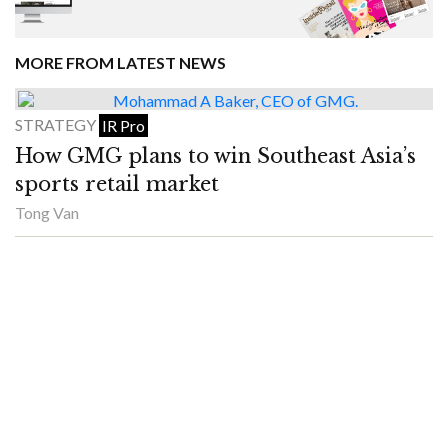
MORE FROM LATEST NEWS
STRATEGY
IR Pro
How GMG plans to win Southeast Asia’s
sports retail market
Tong Van