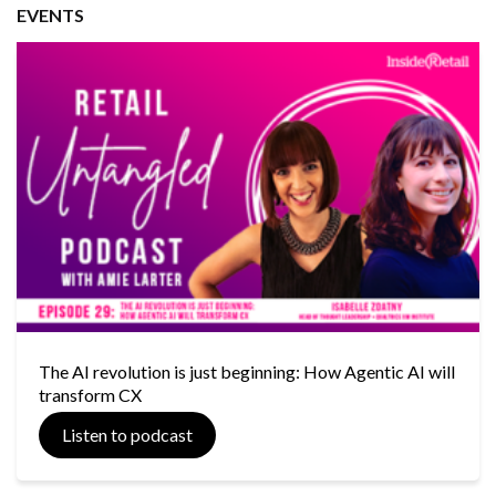
EVENTS
The AI revolution is just beginning: How Agentic AI will
transform CX
Listen to podcast