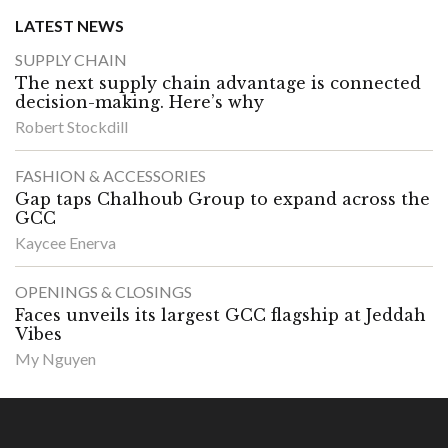
LATEST NEWS
SUPPLY CHAIN
The next supply chain advantage is connected
decision-making. Here’s why
Robert Stockdill
FASHION & ACCESSORIES
Gap taps Chalhoub Group to expand across the
GCC
Kaycee Enerva
OPENINGS & CLOSINGS
Faces unveils its largest GCC flagship at Jeddah
Vibes
My Nguyen