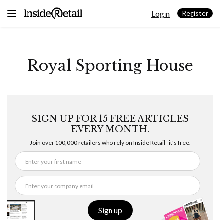
Skip
Login
to
Register
content
Royal Sporting House
SIGN UP FOR 15 FREE ARTICLES
EVERY MONTH.
Join over 100,000 retailers who rely on Inside Retail - it's free.
Sign up