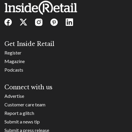
Get Inside Retail
Register
Magazine
Podcasts
Connect with us
Advertise
Customer care team
Report a glitch
Submit a news tip
Submit a press release