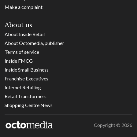
Make a complaint
About us
About Inside Retail
About Octomedia, publisher
Terms of service
Inside FMCG
Inside Small Business
Franchise Executives
Internet Retailing
Retail Transformers
Shopping Centre News
Copyright ©
2026