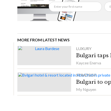
MORE FROM LATEST NEWS
LUXURY
Bulgari taps
Kaycee Enerva
STRATEGY
Bulgari to o
My Nguyen