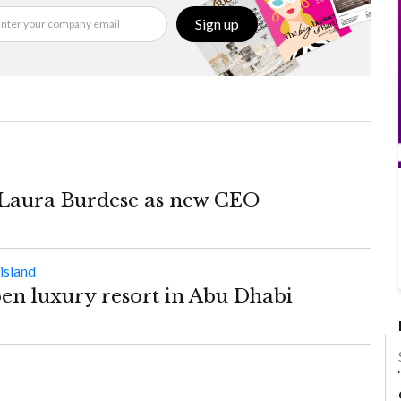
Sign up
 Laura Burdese as new CEO
pen luxury resort in Abu Dhabi