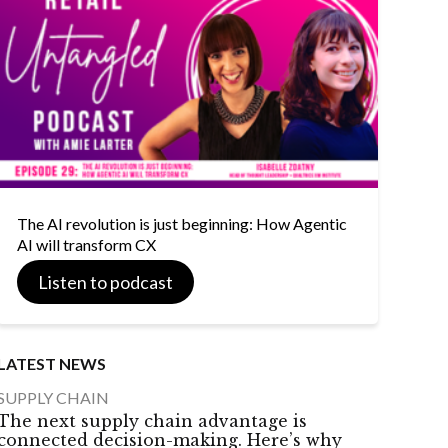
The AI revolution is just beginning: How Agentic
AI will transform CX
Listen to podcast
LATEST NEWS
SUPPLY CHAIN
The next supply chain advantage is
connected decision-making. Here’s why