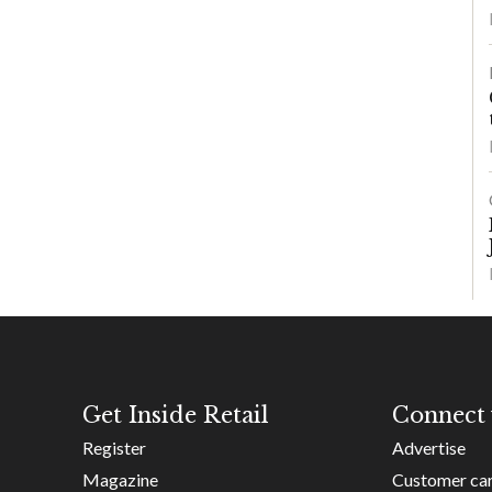
Get Inside Retail
Connect 
Register
Advertise
Magazine
Customer ca