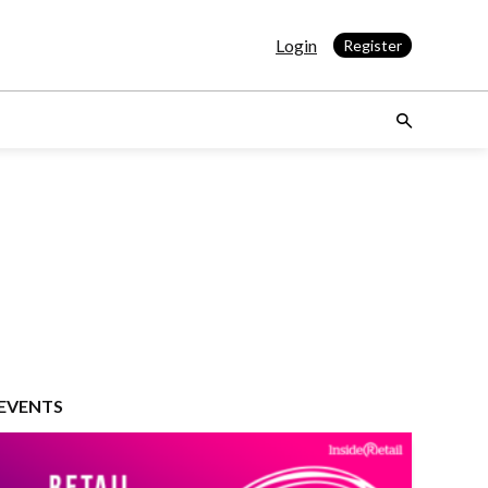
Login
Register
EVENTS