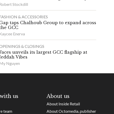
Robert Stockdill
FASHION & ACCESSORIES
Gap taps Chalhoub Group to expand across
the GCC
Kaycee Enerva
OPENINGS & CLOSINGS
Faces unveils its largest GCC flagship at
Jeddah Vibes
My Nguyen
with us
About us
About Inside Retail
re team
About Octomedia, publisher