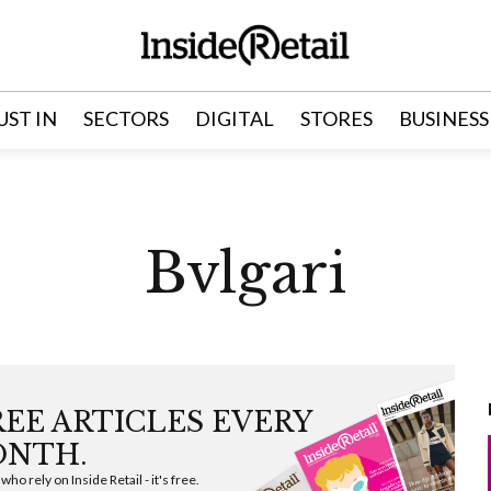
UST IN
SECTORS
DIGITAL
STORES
BUSINESS
Bvlgari
FREE ARTICLES EVERY
NTH.
ho rely on Inside Retail - it's free.