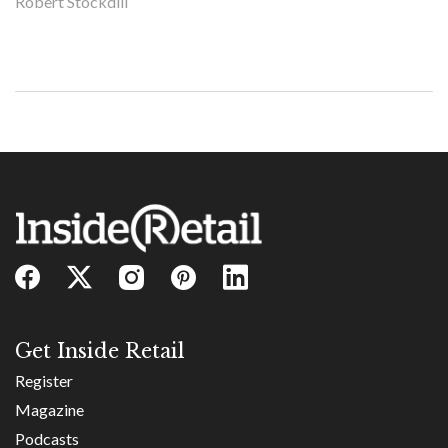
Robert Stockdill
Get Inside Retail
Register
Magazine
Podcasts