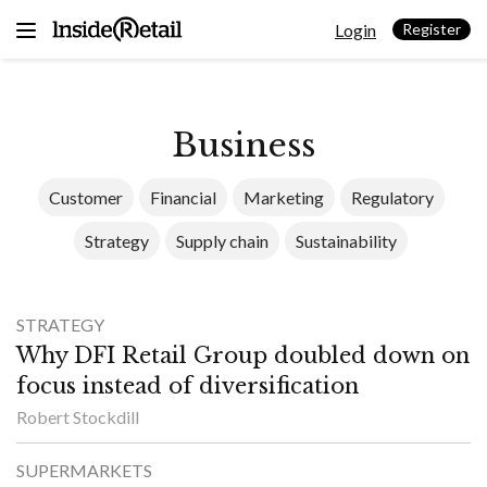
Skip
Login
to
Register
content
Business
Customer
Financial
Marketing
Regulatory
Strategy
Supply chain
Sustainability
STRATEGY
Why DFI Retail Group doubled down on
focus instead of diversification
Robert Stockdill
SUPERMARKETS