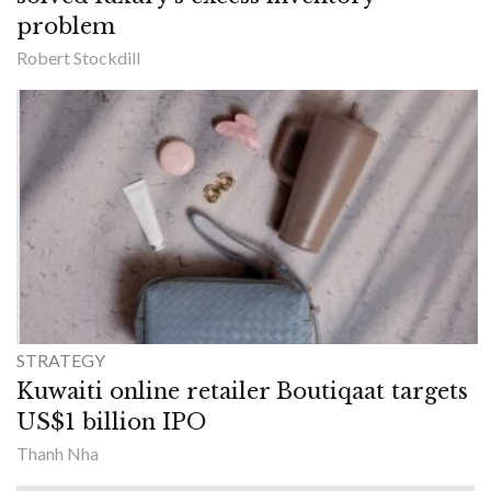
problem
Robert Stockdill
STRATEGY
Kuwaiti online retailer Boutiqaat targets
US$1 billion IPO
Thanh Nha