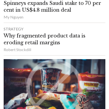
Spinneys expands Saudi stake to 70 per
cent in US$4.8 million deal
My Nguyen
STRATEGY
Why fragmented product data is
eroding retail margins
Robert Stockdill