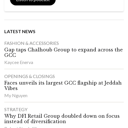
LATEST NEWS
FASHION & ACCESSORIES
Gap taps Chalhoub Group to expand across the
GCC
Kaycee Enerva
OPENINGS & CLOSINGS
Faces unveils its largest GCC flagship at Jeddah
Vibes
My Nguyen
STRATEGY
Why DFI Retail Group doubled down on focus
instead of diversification