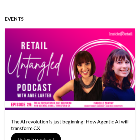
EVENTS
The AI revolution is just beginning: How Agentic AI will
transform CX
Listen to podcast