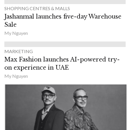
SHOPPING CENTRES & MALLS
Jashanmal launches five-day Warehouse
Sale
My Nguyen
MARKETING
Max Fashion launches AI-powered try-
on experience in UAE
My Nguyen