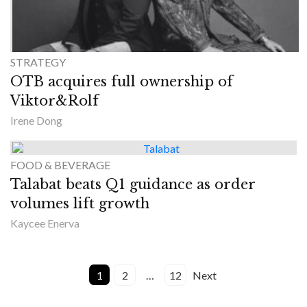
STRATEGY
OTB acquires full ownership of
Viktor&Rolf
Irene Dong
FOOD & BEVERAGE
Talabat beats Q1 guidance as order
volumes lift growth
Kaycee Enerva
1
2
…
12
Next