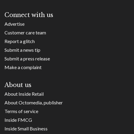
Connect with us
Advertise
Customer care team
Report a glitch
Submit a news tip
Submit a press release
Make a complaint
About us
About Inside Retail
About Octomedia, publisher
Terms of service
Inside FMCG
Inside Small Business