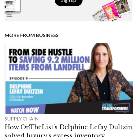
MORE FROM BUSINESS
SUPPLY CHAIN
How OnTheList’s Delphine Lefay Dultzin
solved luxury’s excess inventory