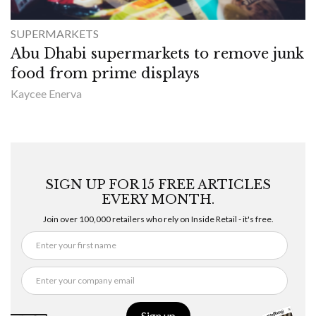
SUPERMARKETS
Abu Dhabi supermarkets to remove junk
food from prime displays
Kaycee Enerva
SIGN UP FOR 15 FREE ARTICLES
EVERY MONTH.
Join over 100,000 retailers who rely on Inside Retail - it's free.
Sign up