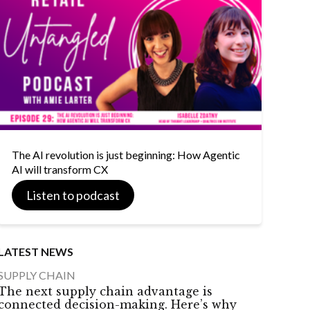
The AI revolution is just beginning: How Agentic
AI will transform CX
Listen to podcast
LATEST NEWS
SUPPLY CHAIN
The next supply chain advantage is
connected decision-making. Here’s why