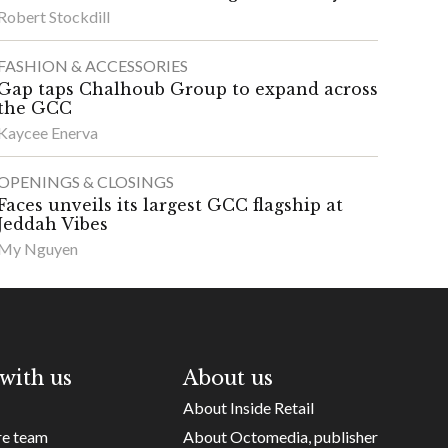
Robert Stockdill
FASHION & ACCESSORIES
Gap taps Chalhoub Group to expand across
the GCC
Kaycee Enerva
OPENINGS & CLOSINGS
Faces unveils its largest GCC flagship at
Jeddah Vibes
My Nguyen
with us
About us
About Inside Retail
re team
About Octomedia, publisher