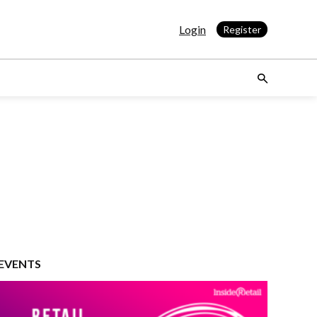
Login
Register
EVENTS