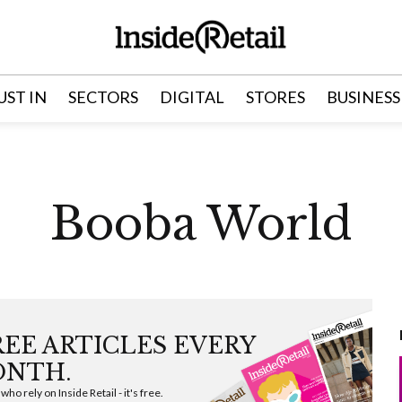
UST IN
SECTORS
DIGITAL
STORES
BUSINESS
Booba World
FREE ARTICLES EVERY
NTH.
ho rely on Inside Retail - it's free.