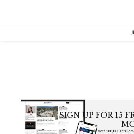
Skip
to
content
J
SIGN UP FOR 15 
MO
Join over 100,000 retailers w