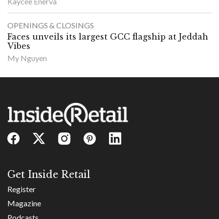
Kaycee Enerva
OPENINGS & CLOSINGS
Faces unveils its largest GCC flagship at Jeddah
Vibes
My Nguyen
Get Inside Retail
Register
Magazine
Podcasts