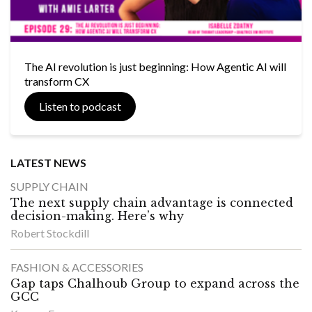
The AI revolution is just beginning: How Agentic AI will
transform CX
Listen to podcast
LATEST NEWS
SUPPLY CHAIN
The next supply chain advantage is connected
decision-making. Here’s why
Robert Stockdill
FASHION & ACCESSORIES
Gap taps Chalhoub Group to expand across the
GCC