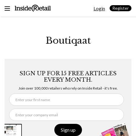
Skip
Login
to
Register
content
Boutiqaat
SIGN UP FOR 15 FREE ARTICLES
EVERY MONTH.
Join over 100,000 retailers who rely on Inside Retail - it's free.
Sign up