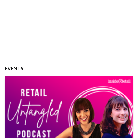
EVENTS