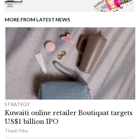
MORE FROM LATEST NEWS
STRATEGY
Kuwaiti online retailer Boutiqaat targets
US$1 billion IPO
Thanh Nha