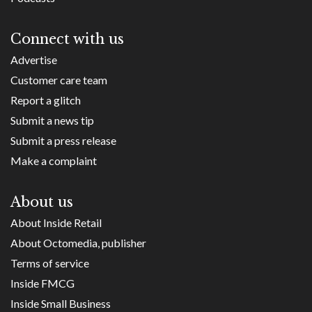
Connect with us
Advertise
Customer care team
Report a glitch
Submit a news tip
Submit a press release
Make a complaint
About us
About Inside Retail
About Octomedia, publisher
Terms of service
Inside FMCG
Inside Small Business