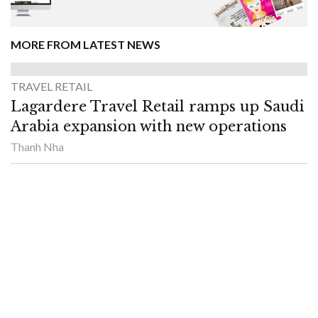
MORE FROM LATEST NEWS
TRAVEL RETAIL
Lagardere Travel Retail ramps up Saudi
Arabia expansion with new operations
Thanh Nha