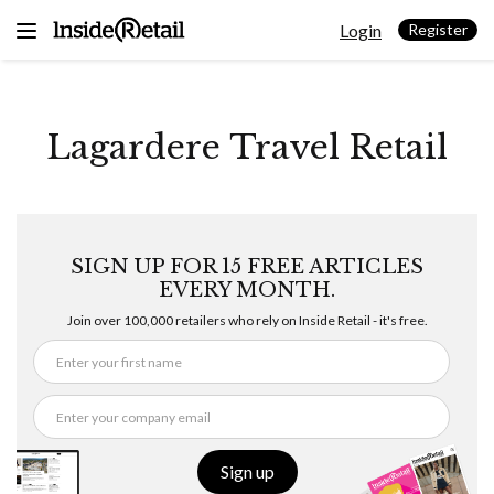
Skip
Login
to
Register
content
Lagardere Travel Retail
SIGN UP FOR 15 FREE ARTICLES
EVERY MONTH.
Join over 100,000 retailers who rely on Inside Retail - it's free.
Sign up