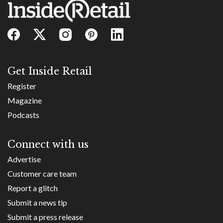
Get Inside Retail
Register
Magazine
Podcasts
Connect with us
Advertise
Customer care team
Report a glitch
Submit a news tip
Submit a press release