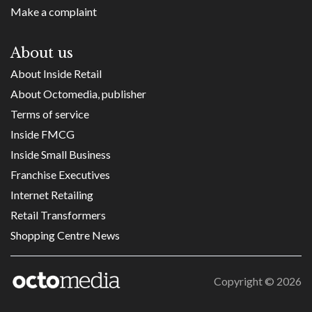
Make a complaint
About us
About Inside Retail
About Octomedia, publisher
Terms of service
Inside FMCG
Inside Small Business
Franchise Executives
Internet Retailing
Retail Transformers
Shopping Centre News
Copyright ©
2026