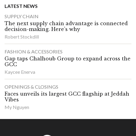
LATEST NEWS
SUPPLY CHAIN
The next supply chain advantage is connected
decision-making. Here’s why
Robert Stockdill
FASHION & ACCESSORIES
Gap taps Chalhoub Group to expand across the
GCC
Kaycee Enerva
OPENINGS & CLOSINGS
Faces unveils its largest GCC flagship at Jeddah
Vibes
My Nguyen