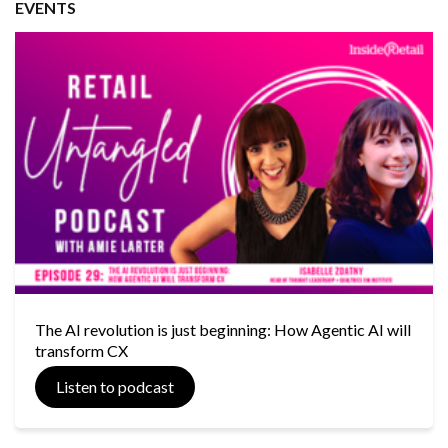
EVENTS
The AI revolution is just beginning: How Agentic AI will
transform CX
Listen to podcast