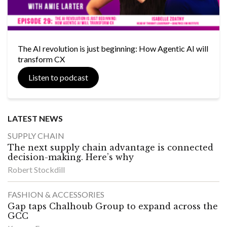
The AI revolution is just beginning: How Agentic AI will
transform CX
Listen to podcast
LATEST NEWS
SUPPLY CHAIN
The next supply chain advantage is connected
decision-making. Here’s why
Robert Stockdill
FASHION & ACCESSORIES
Gap taps Chalhoub Group to expand across the
GCC