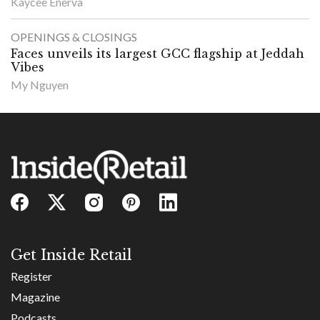
Kaycee Enerva
OPENINGS & CLOSINGS
Faces unveils its largest GCC flagship at Jeddah
Vibes
My Nguyen
Get Inside Retail
Register
Magazine
Podcasts