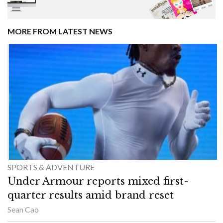
MORE FROM LATEST NEWS
SPORTS & ADVENTURE
Under Armour reports mixed first-
quarter results amid brand reset
Sean Cao