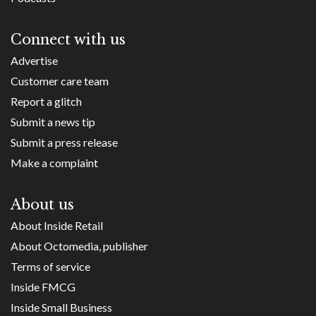
Connect with us
Advertise
Customer care team
Report a glitch
Submit a news tip
Submit a press release
Make a complaint
About us
About Inside Retail
About Octomedia, publisher
Terms of service
Inside FMCG
Inside Small Business