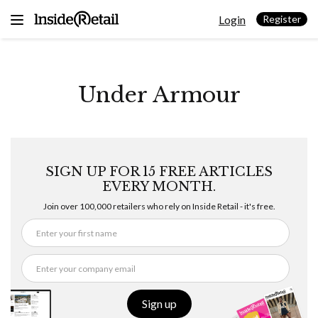
Skip
Login
to
Register
content
Under Armour
SIGN UP FOR 15 FREE ARTICLES
EVERY MONTH.
Join over 100,000 retailers who rely on Inside Retail - it's free.
Sign up