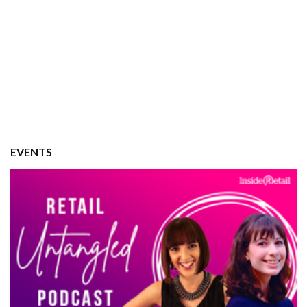
EVENTS