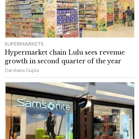
SUPERMARKETS
Hypermarket chain Lulu sees revenue
growth in second quarter of the year
Darshana Gupta