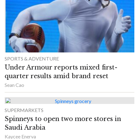
SPORTS & ADVENTURE
Under Armour reports mixed first-
quarter results amid brand reset
Sean Cao
SUPERMARKETS
Spinneys to open two more stores in
Saudi Arabia
Kaycee Enerva