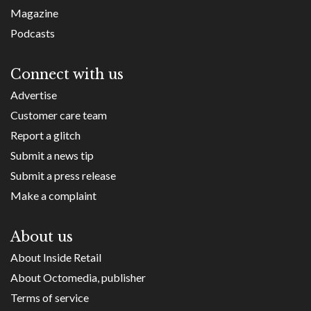
Magazine
Podcasts
Connect with us
Advertise
Customer care team
Report a glitch
Submit a news tip
Submit a press release
Make a complaint
About us
About Inside Retail
About Octomedia, publisher
Terms of service