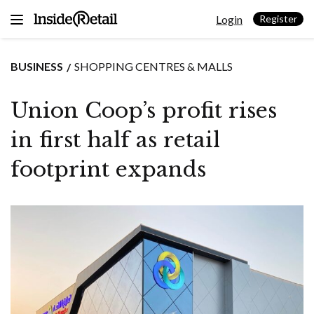
Skip
Login
to
Register
content
BUSINESS
SHOPPING CENTRES & MALLS
Union Coop’s profit rises
in first half as retail
footprint expands