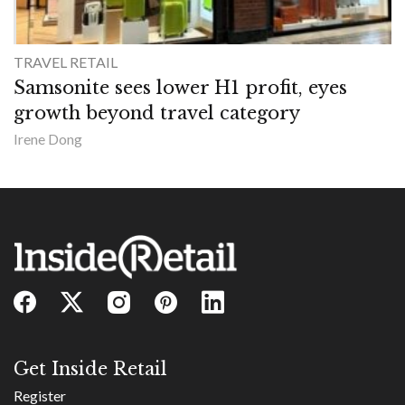
TRAVEL RETAIL
Samsonite sees lower H1 profit, eyes
growth beyond travel category
Irene Dong
Get Inside Retail
Register