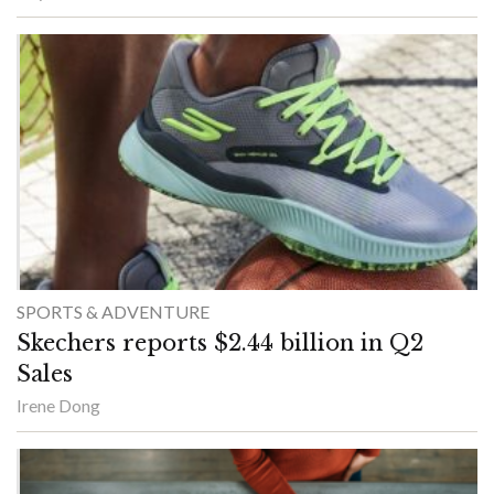
SPORTS & ADVENTURE
Skechers reports $2.44 billion in Q2
Sales
Irene Dong