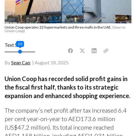
Union Coop operates 22 hypermarkets and three malls in the UAE.
(Source:
Union Coop)
20
Text Size
By
Sean Cao
August 18, 2025
Union Coop has recorded solid profit gains in
the fiscal first half, thanks to its strategic
expansion and enhanced shopping experience.
The company’s net profit after tax increased 6.4
per cent year-on-year to AED173.6 million
(US$47.2 million). Its total income reached
AED1.158 billion, including AED1.031 billion