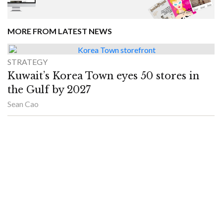
MORE FROM LATEST NEWS
STRATEGY
Kuwait’s Korea Town eyes 50 stores in
the Gulf by 2027
Sean Cao