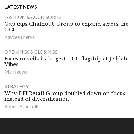
LATEST NEWS
FASHION & ACCESSORIES
Gap taps Chalhoub Group to expand across the
GCC
Kaycee Enerva
OPENINGS & CLOSINGS
Faces unveils its largest GCC flagship at Jeddah
Vibes
My Nguyen
STRATEGY
Why DFI Retail Group doubled down on focus
instead of diversification
Robert Stockdill