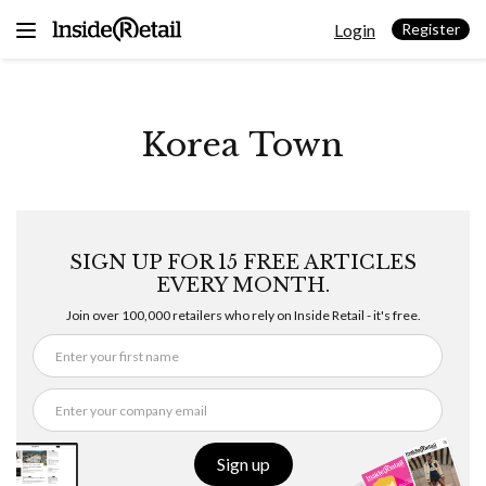
Skip
Login
to
Register
content
Korea Town
SIGN UP FOR 15 FREE ARTICLES
EVERY MONTH.
Join over 100,000 retailers who rely on Inside Retail - it's free.
Sign up