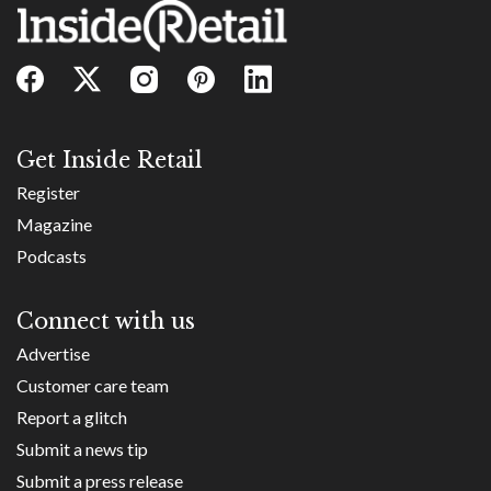
Get Inside Retail
Register
Magazine
Podcasts
Connect with us
Advertise
Customer care team
Report a glitch
Submit a news tip
Submit a press release