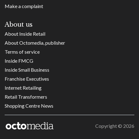
Make a complaint
About us
About Inside Retail
About Octomedia, publisher
Terms of service
Inside FMCG
Inside Small Business
Franchise Executives
Internet Retailing
Retail Transformers
Shopping Centre News
Copyright ©
2026