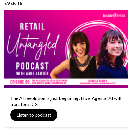
EVENTS
The AI revolution is just beginning: How Agentic AI will
transform CX
Listen to podcast