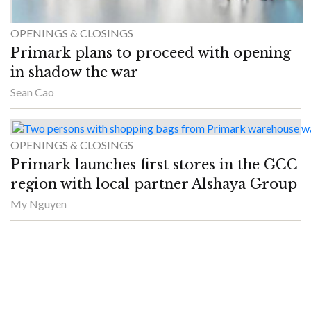
OPENINGS & CLOSINGS
Primark plans to proceed with opening
in shadow the war
Sean Cao
OPENINGS & CLOSINGS
Primark launches first stores in the GCC
region with local partner Alshaya Group
My Nguyen