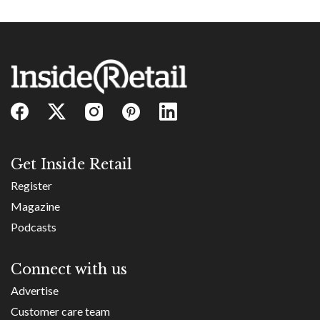
Get Inside Retail
Register
Magazine
Podcasts
Connect with us
Advertise
Customer care team