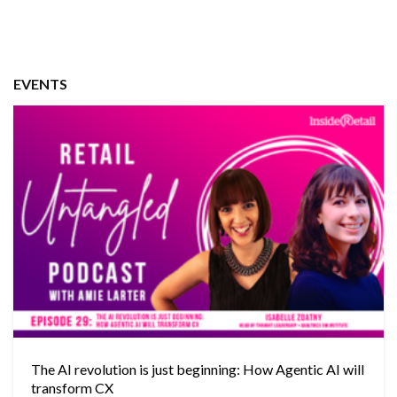
EVENTS
The AI revolution is just beginning: How Agentic AI will
transform CX