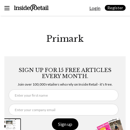
Skip
Login
to
Register
content
Primark
SIGN UP FOR 15 FREE ARTICLES
EVERY MONTH.
Join over 100,000 retailers who rely on Inside Retail - it's free.
Sign up