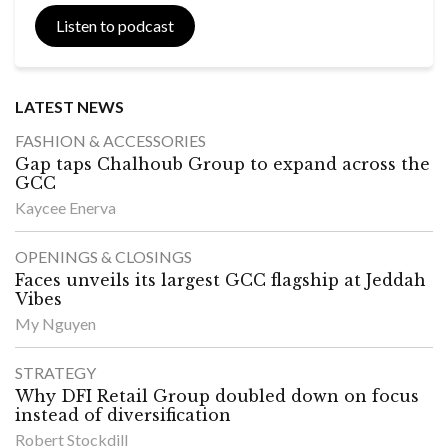
Listen to podcast
LATEST NEWS
FASHION & ACCESSORIES
Gap taps Chalhoub Group to expand across the
GCC
Kaycee Enerva
OPENINGS & CLOSINGS
Faces unveils its largest GCC flagship at Jeddah
Vibes
My Nguyen
STRATEGY
Why DFI Retail Group doubled down on focus
instead of diversification
Robert Stockdill