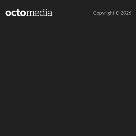
Copyright ©
2026