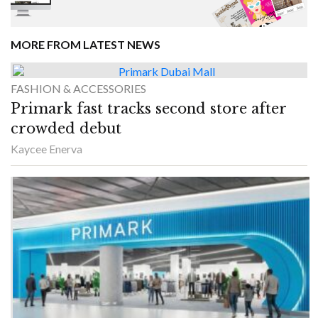
MORE FROM LATEST NEWS
FASHION & ACCESSORIES
Primark fast tracks second store after
crowded debut
Kaycee Enerva