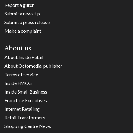
Report a glitch
Submit a news tip
Submit a press release
Make a complaint
About us
About Inside Retail
About Octomedia, publisher
Terms of service
Inside FMCG
Inside Small Business
Franchise Executives
Internet Retailing
Retail Transformers
Shopping Centre News