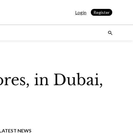
Login
Register
res, in Dubai,
LATEST NEWS