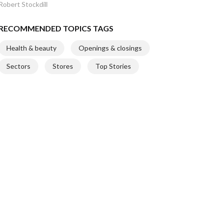
Robert Stockdill
RECOMMENDED TOPICS TAGS
Health & beauty
Openings & closings
Sectors
Stores
Top Stories