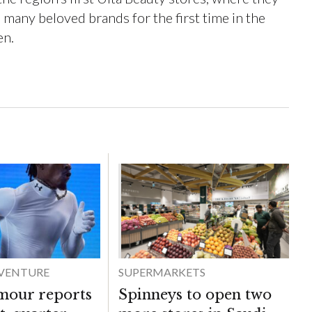
many beloved brands for the first time in the
en.
DVENTURE
SUPERMARKETS
mour reports
Spinneys to open two