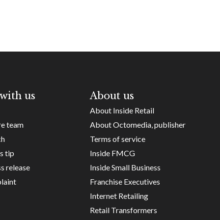
with us
About us
About Inside Retail
re team
About Octomedia, publisher
ch
Terms of service
s tip
Inside FMCG
s release
Inside Small Business
laint
Franchise Executives
Internet Retailing
Retail Transformers