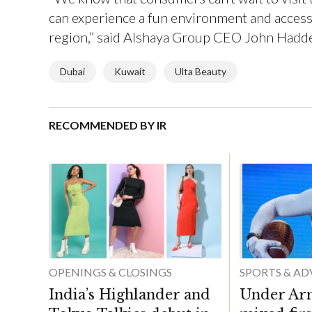
can experience a fun environment and access 
region,” said Alshaya Group CEO John Hadd
Dubai
Kuwait
Ulta Beauty
RECOMMENDED BY IR
OPENINGS & CLOSINGS
SPORTS & A
India’s Highlander and
Under Ar