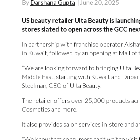
By
Darshana Gupta
June 20, 2025
US beauty retailer Ulta Beauty is launching
stores slated to open across the GCC nex
In partnership with franchise operator Alshay
in Kuwait, followed by an opening at Mall of 
“We are looking forward to bringing Ulta Bea
Middle East, starting with Kuwait and Dubai a
Steelman, CEO of Ulta Beauty.
The retailer offers over 25,000 products acr
Cosmetics and more.
It also provides salon services in-store and a
“We know that consumers can’t wait to visit t