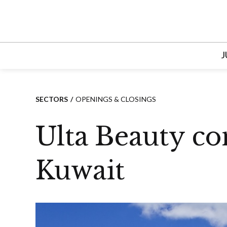
Skip
to
content
J
SECTORS
OPENINGS & CLOSINGS
Ulta Beauty con
Kuwait