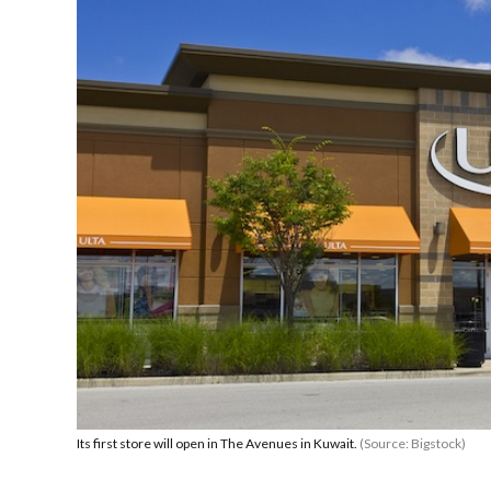
Its first store will open in The Avenues in Kuwait.
(Source: Bigstock)