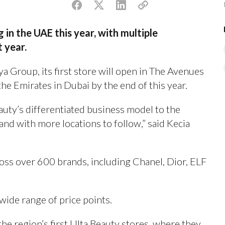
 in the UAE this year, with multiple
t year.
a Group, its first store will open in The Avenues
the Emirates in Dubai by the end of this year.
uty’s differentiated business model to the
nd with more locations to follow,” said Kecia
oss over 600 brands, including Chanel, Dior, ELF
 wide range of price points.
he region’s first Ulta Beauty stores, where they