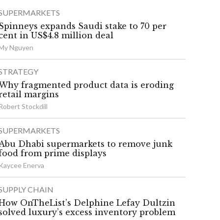
SUPERMARKETS
Spinneys expands Saudi stake to 70 per
cent in US$4.8 million deal
My Nguyen
STRATEGY
Why fragmented product data is eroding
retail margins
Robert Stockdill
SUPERMARKETS
Abu Dhabi supermarkets to remove junk
food from prime displays
Kaycee Enerva
SUPPLY CHAIN
How OnTheList’s Delphine Lefay Dultzin
solved luxury’s excess inventory problem