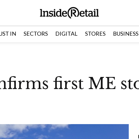
UST IN
SECTORS
DIGITAL
STORES
BUSINESS
firms first ME sto