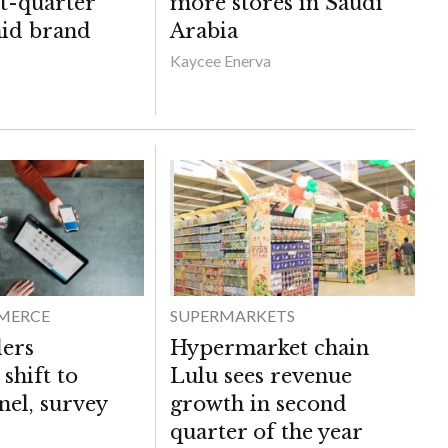
st-quarter
more stores in Saudi
mid brand
Arabia
Kaycee Enerva
MERCE
SUPERMARKETS
lers
Hypermarket chain
 shift to
Lulu sees revenue
el, survey
growth in second
quarter of the year