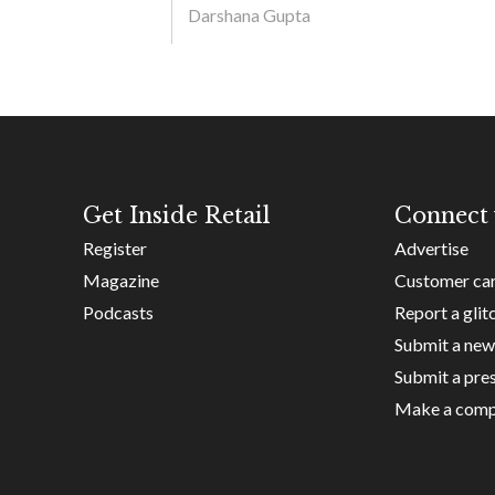
Darshana Gupta
Get Inside Retail
Connect 
Register
Advertise
Magazine
Customer ca
Podcasts
Report a glit
Submit a new
Submit a pres
Make a comp