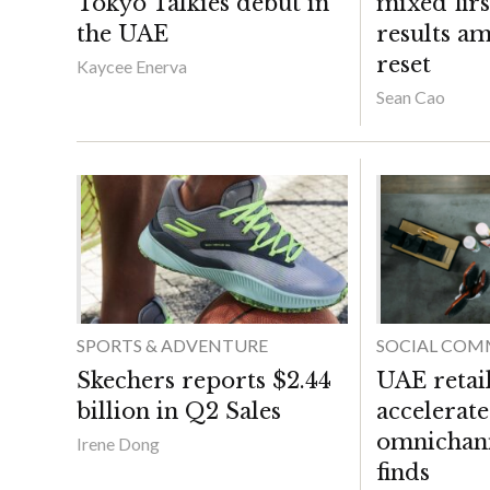
Tokyo Talkies debut in
mixed fir
the UAE
results a
reset
Kaycee Enerva
Sean Cao
SPORTS & ADVENTURE
SOCIAL COM
Skechers reports $2.44
UAE retai
billion in Q2 Sales
accelerate
omnichann
Irene Dong
finds