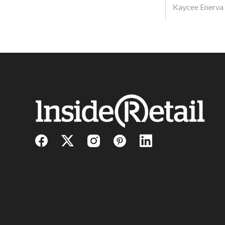
Kaycee Enerva